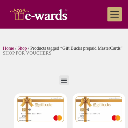
Home
/
Shop
/ Products tagged “Gift Bucks prepaid MasterCards”
SHOP FOR VOUCHERS