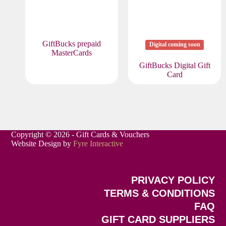
GiftBucks prepaid
Digital coming soon
MasterCards
GiftBucks Digital Gift
Card
Copyright © 2026 - Gift Cards & Vouchers
Website Design by
Fyre Interactive
PRIVACY POLICY
TERMS & CONDITIONS
FAQ
GIFT CARD SUPPLIERS