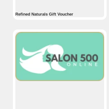
Refined Naturals Gift Voucher