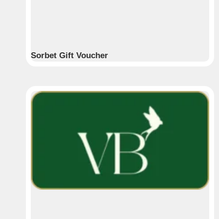
Sorbet Gift Voucher