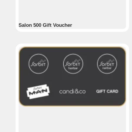
Salon 500 Gift Voucher