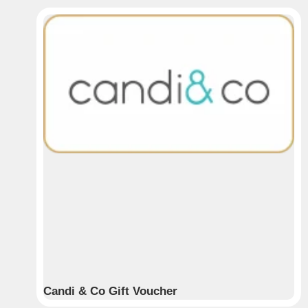
Candi & Co Gift Voucher