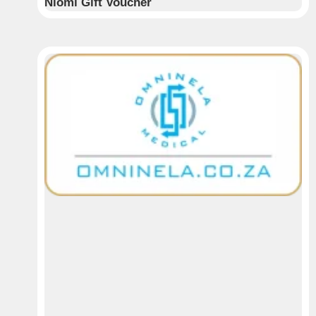
Niomi Gift Voucher