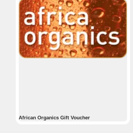
African Organics Gift Voucher