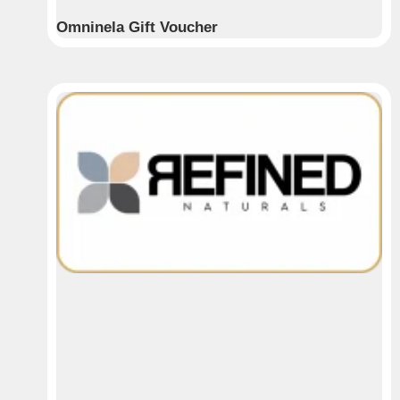
Omninela Gift Voucher