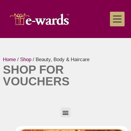
Home
/
Shop
/ Beauty, Body & Haircare
SHOP FOR
VOUCHERS