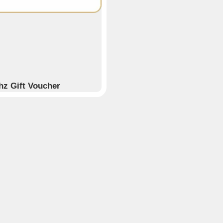
hz Gift Voucher