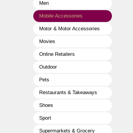
Men
Mobile Accessories
Motor & Motor Accessories
Movies
Online Retailers
Outdoor
Pets
Restaurants & Takeaways
Shoes
Sport
Supermarkets & Grocery