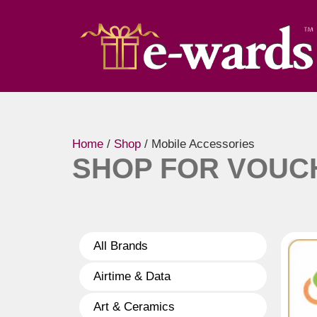
Home
/
Shop
/ Mobile Accessories
SHOP FOR VOUC
All Brands
Airtime & Data
Art & Ceramics