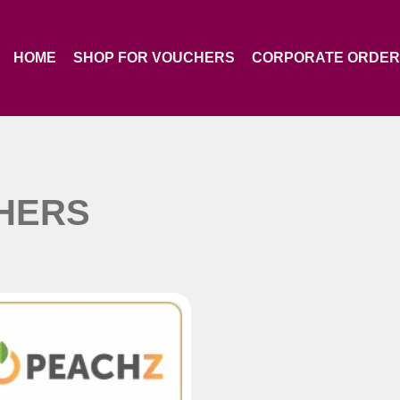
HOME
SHOP FOR VOUCHERS
CORPORATE ORDE
HERS