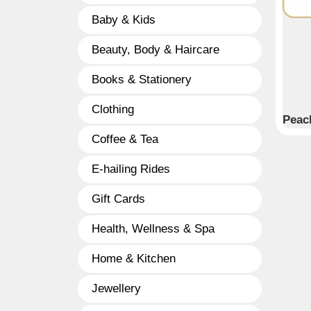
Baby & Kids
Beauty, Body & Haircare
Books & Stationery
Clothing
Peac
Coffee & Tea
E-hailing Rides
Gift Cards
Health, Wellness & Spa
Home & Kitchen
Jewellery