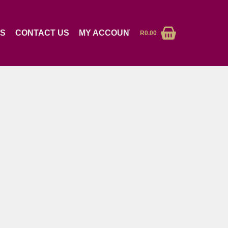
RS
CONTACT US
MY ACCOUNT
R
0.00