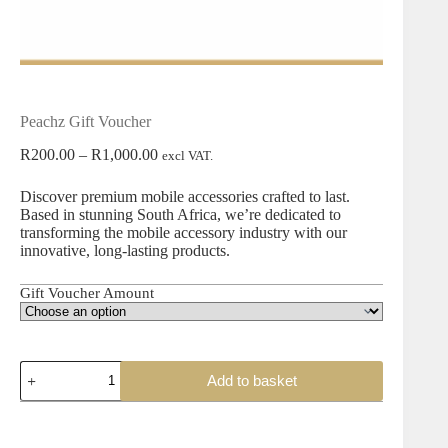
Peachz Gift Voucher
R
200.00
–
R
1,000.00
excl VAT.
Discover premium mobile accessories crafted to last.
Based in stunning South Africa, we’re dedicated to
transforming the mobile accessory industry with our
innovative, long-lasting products.
Gift Voucher Amount
Add to basket