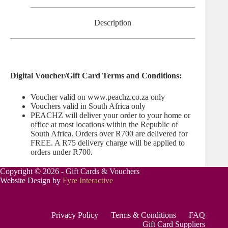
Description
Digital Voucher/Gift Card Terms and Conditions:
Voucher valid on www.peachz.co.za only
Vouchers valid in South Africa only
PEACHZ will deliver your order to your home or
office at most locations within the Republic of
South Africa. Orders over R700 are delivered for
FREE. A R75 delivery charge will be applied to
orders under R700.
Copyright © 2026 - Gift Cards & Vouchers
Website Design by
Fyre Interactive
Privacy Policy
Terms & Conditions
FAQ
Gift Card Suppliers