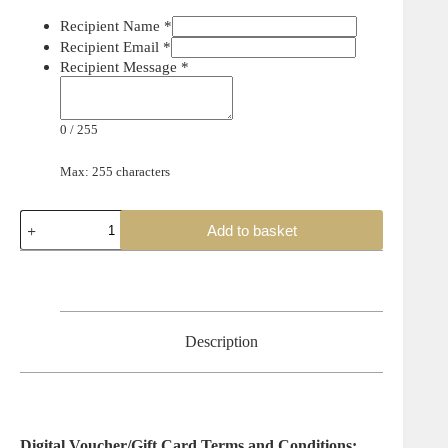
Recipient Name
*
Recipient Email
*
Recipient Message
*
0
/
255
Max: 255 characters
Add to basket
Description
Digital Voucher/Gift Card Terms and Conditions: