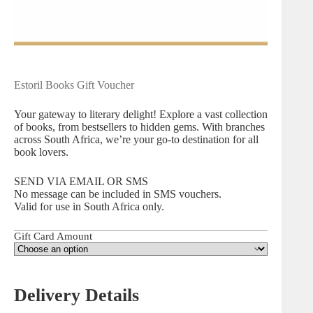
Estoril Books Gift Voucher
Your gateway to literary delight! Explore a vast collection
of books, from bestsellers to hidden gems. With branches
across South Africa, we’re your go-to destination for all
book lovers.
SEND VIA EMAIL OR SMS
No message can be included in SMS vouchers.
Valid for use in South Africa only.
Gift Card Amount
Delivery Details