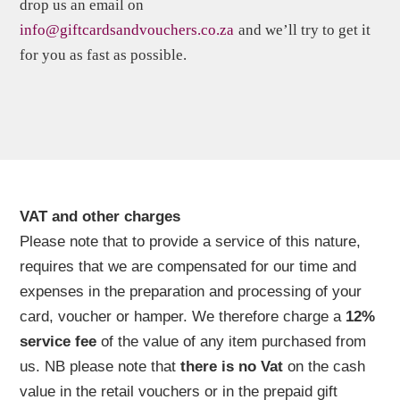
drop us an email on
info@giftcardsandvouchers.co.za
and we’ll try to get it
for you as fast as possible.
VAT and other charges
Please note that to provide a service of this nature,
requires that we are compensated for our time and
expenses in the preparation and processing of your
card, voucher or hamper. We therefore charge a
12%
service fee
of the value of any item purchased from
us. NB please note that
there is no Vat
on the cash
value in the retail vouchers or in the prepaid gift