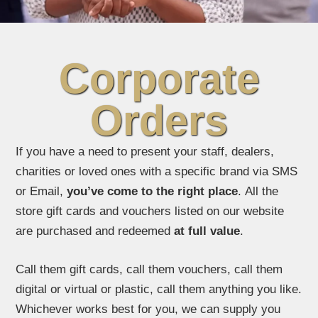
Corporate
Orders
If you have a need to present your staff, dealers,
charities or loved ones with a specific brand via SMS
or Email,
you’ve come to the right place
. All the
store gift cards and vouchers listed on our website
are purchased and redeemed
at full value
.
Call them gift cards, call them vouchers, call them
digital or virtual or plastic, call them anything you like.
Whichever works best for you, we can supply you