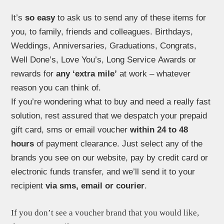
It’s
so easy
to ask us to send any of these items for
you, to family, friends and colleagues. Birthdays,
Weddings, Anniversaries, Graduations, Congrats,
Well Done’s, Love You’s, Long Service Awards or
rewards for
any ‘extra mile’
at work – whatever
reason you can think of.
If you’re wondering what to buy and need a really fast
solution, rest assured that we despatch your prepaid
gift card, sms or email voucher
within 24 to 48
hours
of payment clearance. Just select any of the
brands you see on our website, pay by credit card or
electronic funds transfer, and we’ll send it to your
recipient
via sms, email or courier
.
If you don’t
see a voucher brand that you would like,