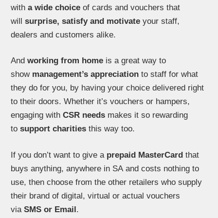
with
a wide choice
of cards and vouchers that
will
surprise, satisfy and motivate
your staff,
dealers and customers alike.
And
working from home
is a great way to
show
management’s appreciation
to staff for what
they do for you, by having your choice delivered right
to their doors. Whether it’s vouchers or hampers,
engaging with
CSR needs
makes it so rewarding
to
support charities
this way too.
If you don’t want to give a
prepaid MasterCard
that
buys anything, anywhere in SA and costs nothing to
use, then choose from the other retailers who supply
their brand of digital, virtual or actual vouchers
via
SMS or Email
.