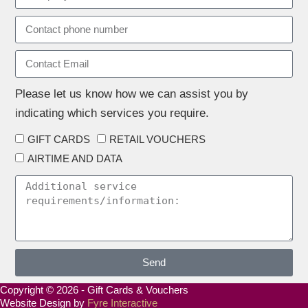
Please let us know how we can assist you by
indicating which services you require.
GIFT CARDS
RETAIL VOUCHERS
AIRTIME AND DATA
Send
Copyright © 2026 - Gift Cards & Vouchers
Website Design by
Fyre Interactive