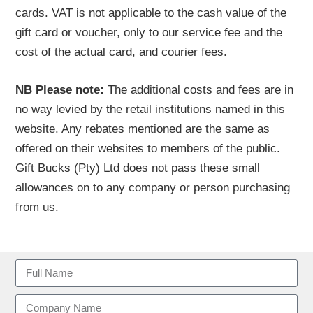
cards. VAT is not applicable to the cash value of the
gift card or voucher, only to our service fee and the
cost of the actual card, and courier fees.
NB Please note:
The additional costs and fees are in
no way levied by the retail institutions named in this
website. Any rebates mentioned are the same as
offered on their websites to members of the public.
Gift Bucks (Pty) Ltd does not pass these small
allowances on to any company or person purchasing
from us.