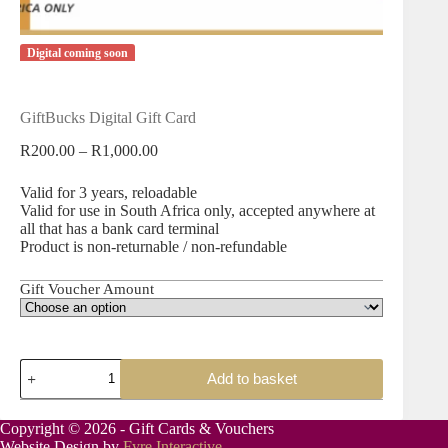
Digital coming soon
GiftBucks Digital Gift Card
Price
R
200.00
–
R
1,000.00
range:
R200.00
Valid for 3 years, reloadable
through
Valid for use in South Africa only, accepted anywhere at
R1,000.00
all that has a bank card terminal
Product is non-returnable / non-refundable
Gift Voucher Amount
GiftBucks
Add to basket
Digital
Gift
Card
Copyright © 2026 - Gift Cards & Vouchers
quantity
Website Design by
Fyre Interactive