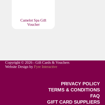
Camelot Spa Gift
Voucher
Copyright © 2026 - Gift Cards & Vouchers
Website Design by
Fyre Interactive
PRIVACY POLICY
TERMS & CONDITIONS
FAQ
GIFT CARD SUPPLIERS