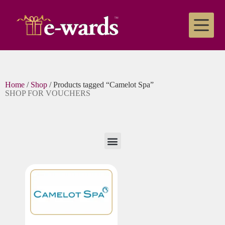
Home
/
Shop
/ Products tagged “Camelot Spa”
SHOP FOR VOUCHERS