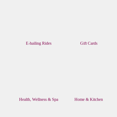
E-hailing Rides
Gift Cards
Health, Wellness & Spa
Home & Kitchen