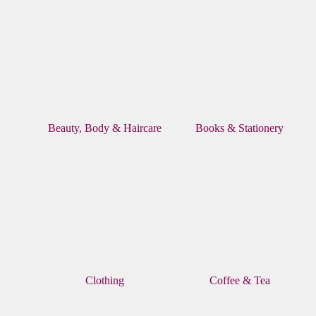
Beauty, Body & Haircare
Books & Stationery
Clothing
Coffee & Tea