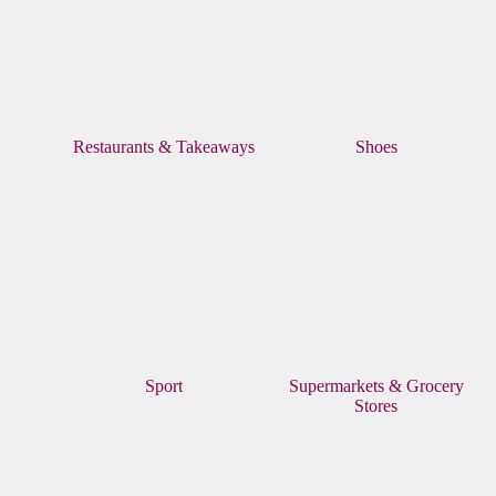
Restaurants & Takeaways
Shoes
Sport
Supermarkets & Grocery
Stores