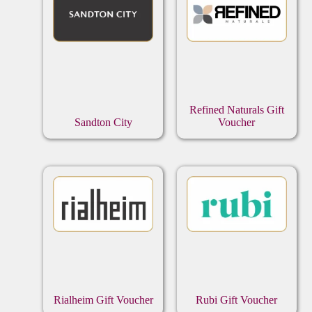
Refined Naturals Gift
Sandton City
Voucher
Rialheim Gift Voucher
Rubi Gift Voucher