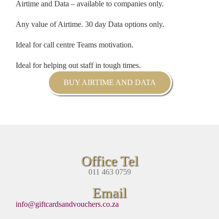
Airtime and Data – available to companies only.
Any value of Airtime. 30 day Data options only.
Ideal for call centre Teams motivation.
Ideal for helping out staff in tough times.
BUY AIRTIME AND DATA
Office Tel
011 463 0759
Email
info@giftcardsandvouchers.co.za