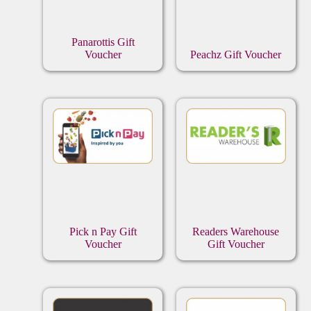
Panarottis Gift
Voucher
Peachz Gift Voucher
Pick n Pay Gift
Readers Warehouse
Voucher
Gift Voucher