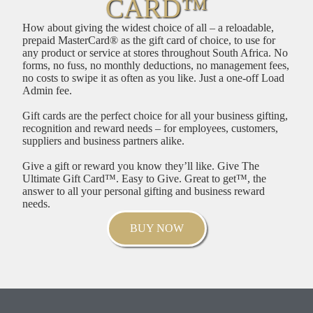
CARD™
How about giving the widest choice of all – a reloadable,
prepaid MasterCard® as the gift card of choice, to use for
any product or service at stores throughout South Africa. No
forms, no fuss, no monthly deductions, no management fees,
no costs to swipe it as often as you like. Just a one-off Load
Admin fee.
Gift cards are the perfect choice for all your business gifting,
recognition and reward needs – for employees, customers,
suppliers and business partners alike.
Give a gift or reward you know they’ll like. Give The
Ultimate Gift Card™. Easy to Give. Great to get™, the
answer to all your personal gifting and business reward
needs.
BUY NOW