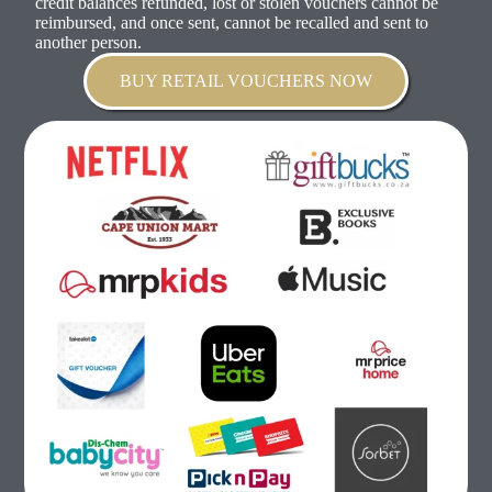
credit balances refunded, lost or stolen vouchers cannot be
reimbursed, and once sent, cannot be recalled and sent to
another person.
BUY RETAIL VOUCHERS NOW