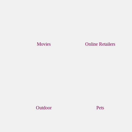
Movies
Online Retailers
Outdoor
Pets