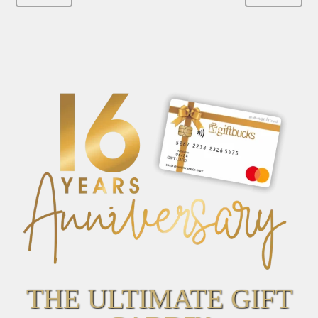
THE ULTIMATE GIFT