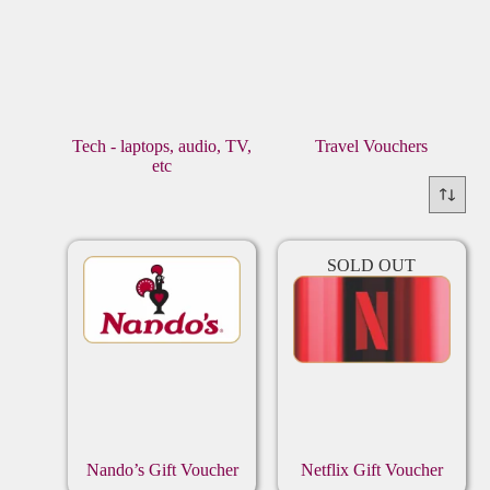
Tech - laptops, audio, TV,
Travel Vouchers
etc
SOLD OUT
Nando’s Gift Voucher
Netflix Gift Voucher