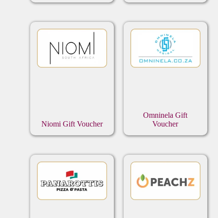
Omninela Gift
Niomi Gift Voucher
Voucher