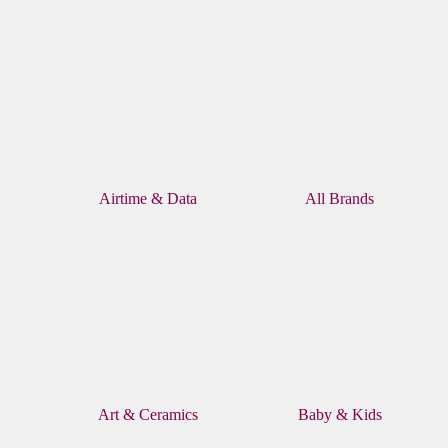
Airtime & Data
All Brands
Art & Ceramics
Baby & Kids