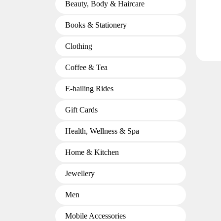
Beauty, Body & Haircare
Books & Stationery
Clothing
Coffee & Tea
E-hailing Rides
Gift Cards
Health, Wellness & Spa
Home & Kitchen
Jewellery
Men
Mobile Accessories