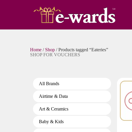
Home
/
Shop
/ Products tagged “Eateries”
SHOP FOR VOUCHERS
All Brands
Airtime & Data
Art & Ceramics
Baby & Kids