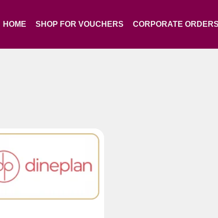
HOME
SHOP FOR VOUCHERS
CORPORATE ORDER