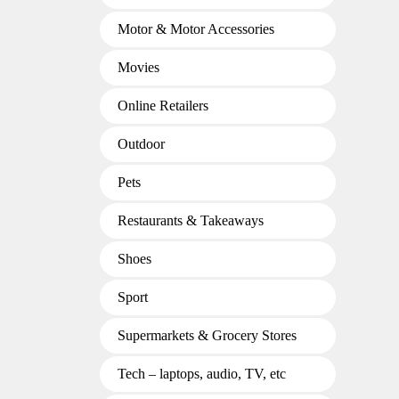
Motor & Motor Accessories
Movies
Online Retailers
Outdoor
Pets
Restaurants & Takeaways
Shoes
Sport
Supermarkets & Grocery Stores
Tech – laptops, audio, TV, etc