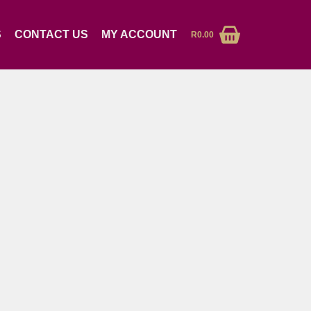
S
CONTACT US
MY ACCOUNT
R
0.00