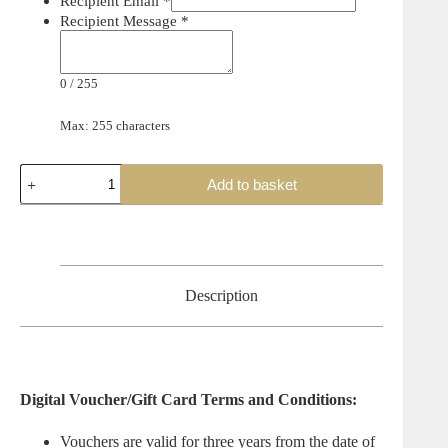
Recipient Email
*
Recipient Message
*
0
/
255
Max: 255 characters
The
Add to basket
Pro
Shop
Gift
Voucher
quantity
Description
Digital Voucher/Gift Card Terms and Conditions:
Vouchers are valid for three years from the date of