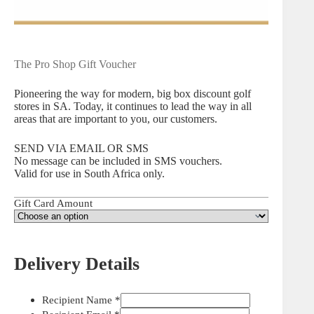
The Pro Shop Gift Voucher
Pioneering the way for modern, big box discount golf
stores in SA. Today, it continues to lead the way in all
areas that are important to you, our customers.
SEND VIA EMAIL OR SMS
No message can be included in SMS vouchers.
Valid for use in South Africa only.
Gift Card Amount
Delivery Details
Recipient Name
*