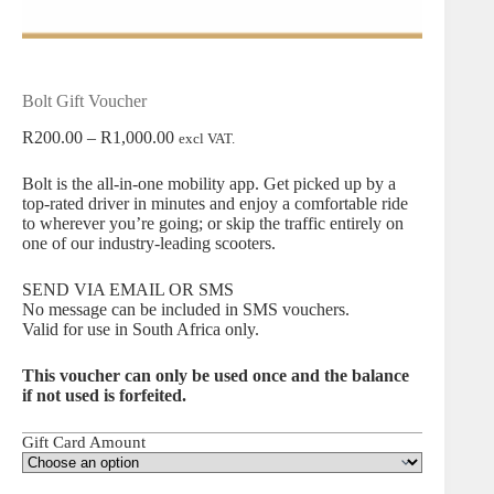
Bolt Gift Voucher
Price
R
200.00
–
R
1,000.00
excl VAT.
range:
R200.00
Bolt
is the all-in-one mobility app. Get picked up by a
through
top-rated driver in minutes and enjoy a comfortable ride
R1,000.00
to wherever you’re going; or skip the traffic entirely on
one of our industry-leading scooters.
SEND VIA EMAIL OR SMS
No message can be included in SMS vouchers.
Valid for use in South Africa only.
This voucher can only be used once and the balance
if not used is forfeited.
Gift Card Amount