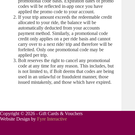
promotional code basis. Expiration dates of promo
codes will be reflected in-app once you have
applied the promo code to your account.
If your trip amount exceeds the redeemable credit
allocated to your ride, the balance will be
automatically deducted from your accounts
payment method. Similarly, a promotional code
credit only applies on a per ride basis and cannot
carry over to a next ride/ trip and therefore will be
forfeited. Only one promotional code may be
applied per trip.
Bolt reserves the right to cancel any promotional
code at any time for any reason. This includes, but
is not limited to, if Bolt deems that codes are being
used in an unlawful or fraudulent manner, those
issued mistakenly, and those which have expired.
Copyright © 2026 - Gift Cards & Vouchers
Website Design by
Fyre Interactive