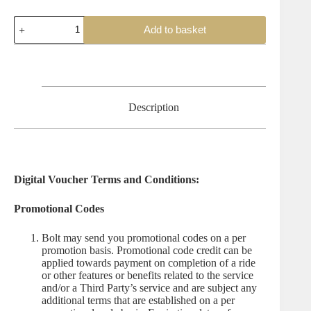
Bolt
Add to basket
Gift
Voucher
quantity
Description
Digital Voucher Terms and Conditions:
Promotional Codes
Bolt may send you promotional codes on a per
promotion basis. Promotional code credit can be
applied towards payment on completion of a ride
or other features or benefits related to the service
and/or a Third Party’s service and are subject any
additional terms that are established on a per