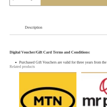
lot
Gift
Voucher
quantity
Description
Digital Voucher/Gift Card Terms and Conditions:
Purchased Gift Vouchers are valid for three years from the 
Related products