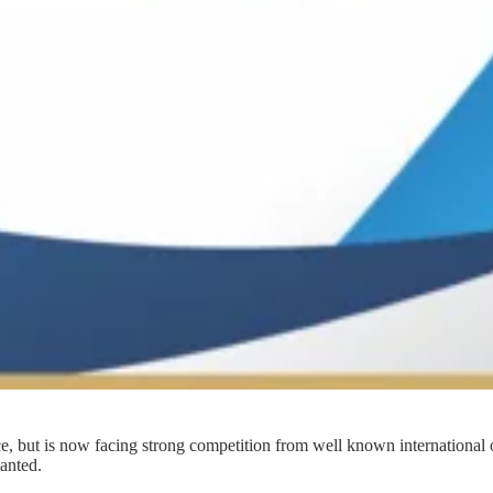
e, but is now facing strong competition from well known international 
wanted.