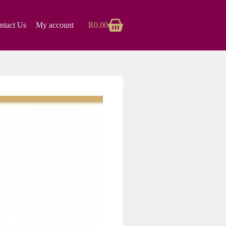
ntact Us
My account
R
0.00
Shopping
cart