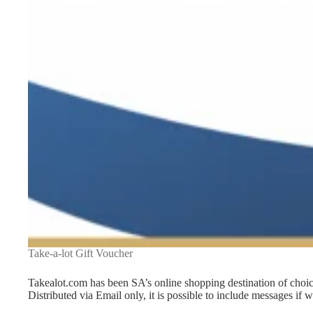
Take-a-lot Gift Voucher
Takealot.com has been SA’s online shopping destination of choic
Distributed via Email only, it is possible to include messages if 