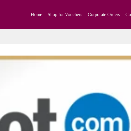
Home
Shop for Vouchers
Corporate Orders
Co