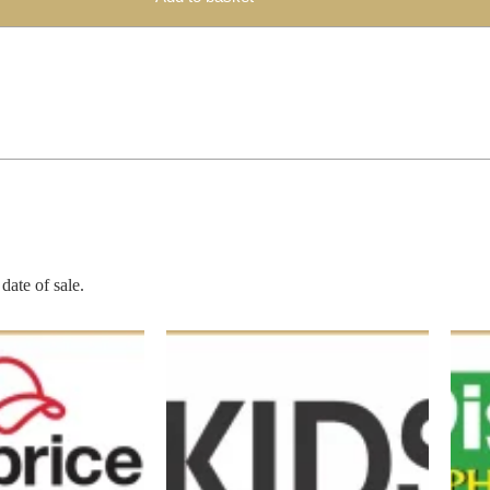
date of sale.