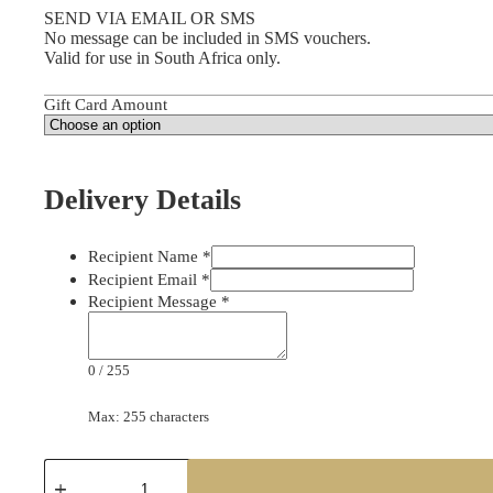
SEND VIA EMAIL OR SMS
No message can be included in SMS vouchers.
Valid for use in South Africa only.
Gift Card Amount
Delivery Details
Recipient Name
*
Recipient Email
*
Recipient Message
*
0
/
255
Max: 255 characters
Take-
a-