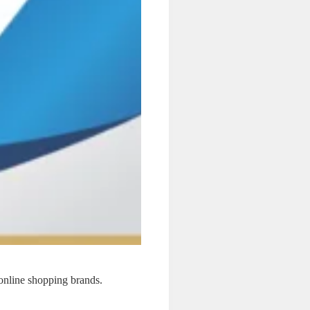
online shopping brands.